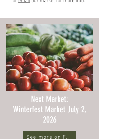
or
email
our market for more info.
Next Market:
Winterfest Market July 2,
2026
See more on Facebook