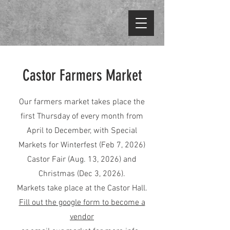
Castor Farmers Market
Our farmers market takes place the
first Thursday of every month from
April to December, with Special
Markets for Winterfest (Feb 7, 2026)
Castor Fair (Aug. 13, 2026) and
Christmas (Dec 3, 2026).
Markets take place at the Castor Hall.
Fill out the google form to become a
vendor